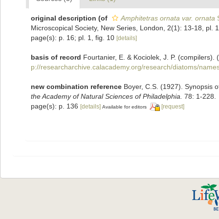
original description
(of
Amphitetras ornata var. ornata
S
Microscopical Society, New Series, London, 2(1): 13-18, pl. 1
page(s): p. 16; pl. 1, fig. 10
[details]
basis of record
Fourtanier, E. & Kociolek, J. P. (compilers
p://researcharchive.calacademy.org/research/diatoms/names
new combination reference
Boyer, C.S. (1927). Synopsis o
the Academy of Natural Sciences of Philadelphia.
78: 1-228.
page(s): p. 136
[details]
[request]
Available for editors