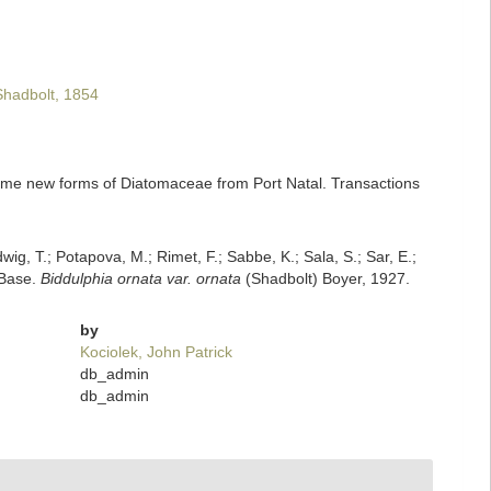
hadbolt, 1854
 some new forms of Diatomaceae from Port Natal. Transactions
dwig, T.; Potapova, M.; Rimet, F.; Sabbe, K.; Sala, S.; Sar, E.;
mBase.
Biddulphia ornata var. ornata
(Shadbolt) Boyer, 1927.
by
Kociolek, John Patrick
db_admin
db_admin