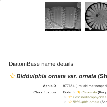
DiatomBase name details
Biddulphia ornata var. ornata
(Sh
AphiaID
977684
(urn:lsid:marinespe
Classification
Biota
Chromista
(King
Coscinodiscophycidae
Biddulphia ornata
(Spe