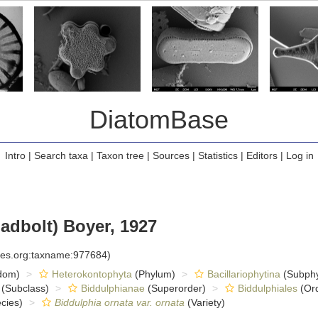
DiatomBase
Intro
|
Search taxa
|
Taxon tree
|
Sources
|
Statistics
|
Editors
|
Log in
adbolt) Boyer, 1927
cies.org:taxname:977684)
dom)
Heterokontophyta
(Phylum)
Bacillariophytina
(Subph
(Subclass)
Biddulphianae
(Superorder)
Biddulphiales
(Ord
cies)
Biddulphia ornata var. ornata
(Variety)