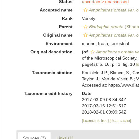
Status
uncertain >
unassessed
Accepted name
Amphitetras ornata var. o
Rank
Variety
Parent
Biddulphia ornata
(Shadbo
Original name
Amphitetras ornata var. o
Environment
marine,
fresh
,
terrestrial
Original description
(of
Amphitetras ornata va
of the Microscopical Society,
page(s): p. 16; pl. 1, fig. 10
[d
Taxonomic citation
Kociolek, J.P.; Blanco, S.; Co
Taylor, J.; Van de Vijver, B.;
Accessed at: https://www.di
Taxonomic edit history
Date
2017-03-09 08:34:34Z
2017-03-16 12:51:51Z
2018-02-01 09:09:54Z
[taxonomic tree]
[clear cache]
Sources (3)
Links (1)