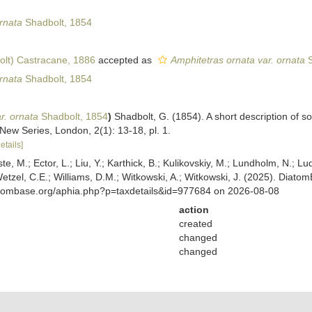
rnata
Shadbolt, 1854
lt) Castracane, 1886
accepted as
Amphitetras ornata var. ornata
S
rnata
Shadbolt, 1854
r. ornata
Shadbolt, 1854
)
Shadbolt, G. (1854). A short description of
 New Series, London, 2(1): 13-18, pl. 1.
etails]
ste, M.; Ector, L.; Liu, Y.; Karthick, B.; Kulikovskiy, M.; Lundholm, N.; Lu
 Wetzel, C.E.; Williams, D.M.; Witkowski, A.; Witkowski, J. (2025). Diato
atombase.org/aphia.php?p=taxdetails&id=977684 on 2026-08-08
action
created
changed
changed