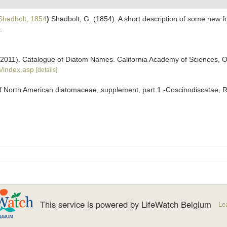
hadbolt, 1854
)
Shadbolt, G. (1854). A short description of some new 
.
). (2011). Catalogue of Diatom Names. California Academy of Sciences, 
/index.asp
[details]
f North American diatomaceae, supplement, part 1.-Coscinodiscatae, Rh
This service is powered by LifeWatch Belgium
Le