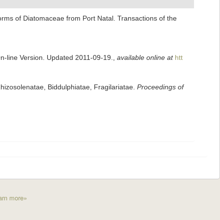
forms of Diatomaceae from Port Natal. Transactions of the
On-line Version. Updated 2011-09-19.
,
available online at
htt
izosolenatae, Biddulphiatae, Fragilariatae.
Proceedings of
arn more»