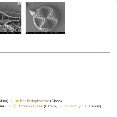
ylum)
Bacillariophyceae
(Class)
er)
Biddulphiaceae
(Family)
Biddulphia
(Genus)