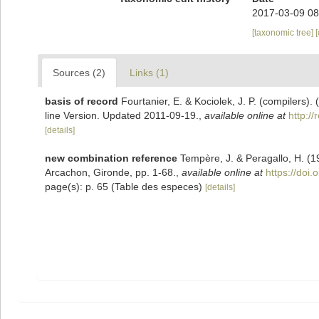
2017-03-09 08
[taxonomic tree]
Sources (2)
Links (1)
basis of record
Fourtanier, E. & Kociolek, J. P. (compilers
line Version. Updated 2011-09-19.
,
available online at
http:/
[details]
new combination reference
Tempère, J. & Peragallo, H. (1
Arcachon, Gironde, pp. 1-68.
,
available online at
https://doi.
page(s): p. 65 (Table des especes)
[details]