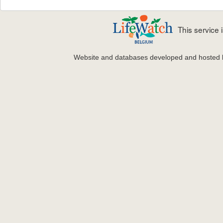
This service
Website and databases developed and hosted