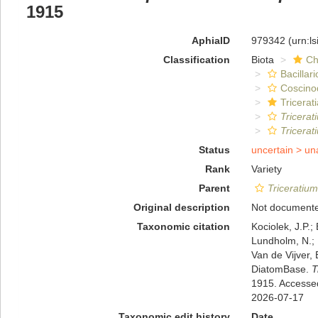
1915
AphiaID
979342
(urn:l
Classification
Biota
Ch
Bacillar
Coscino
Tricerat
Tricerat
Tricerat
Status
uncertain >
un
Rank
Variety
Parent
Triceratium
Original description
Not document
Taxonomic citation
Kociolek, J.P.; 
Lundholm, N.; L
Van de Vijver, 
DiatomBase.
T
1915. Accesse
2026-07-17
Taxonomic edit history
Date