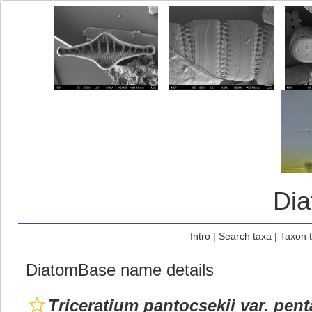
Di
Intro
|
Search taxa
|
Taxon 
DiatomBase name details
Triceratium pantocsekii var. pen