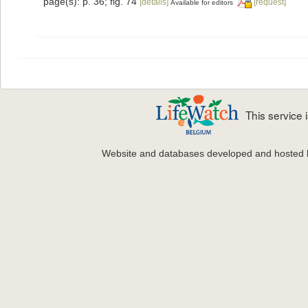
page(s): p. 36; fig. 74
[details]
[request]
Available for editors
This service
Website and databases developed and hosted