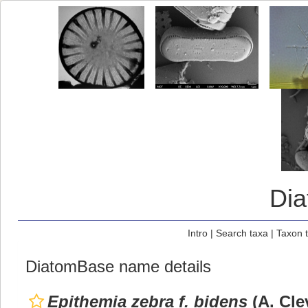
Di
Intro
|
Search taxa
|
Taxon 
DiatomBase name details
Epithemia zebra f. bidens
(A. Cle