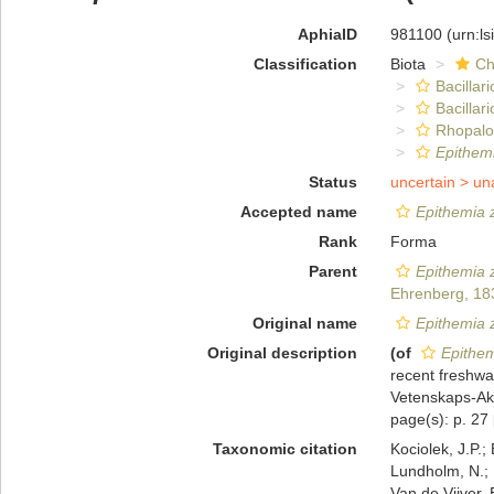
AphiaID
981100
(urn:l
Classification
Biota
Ch
Bacillar
Bacillar
Rhopalo
Epithem
Status
uncertain >
un
Accepted name
Epithemia 
Rank
Forma
Parent
Epithemia 
Ehrenberg, 18
Original name
Epithemia 
Original description
(of
Epithem
recent freshwa
Vetenskaps-Aka
page(s): p. 27
Taxonomic citation
Kociolek, J.P.; 
Lundholm, N.; L
Van de Vijver, 