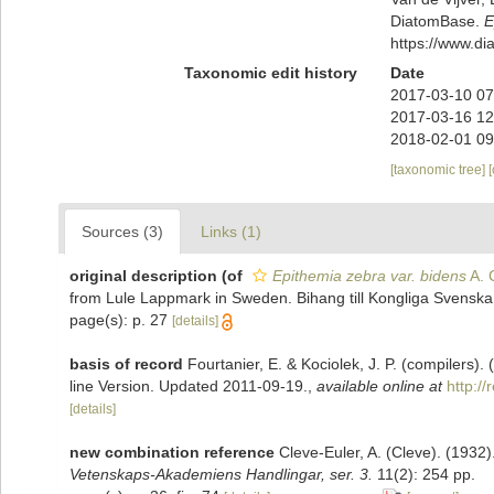
DiatomBase.
E
https://www.d
Taxonomic edit history
Date
2017-03-10 07
2017-03-16 12
2018-02-01 09
[taxonomic tree]
Sources (3)
Links (1)
original description
(of
Epithemia zebra var. bidens
A. 
from Lule Lappmark in Sweden. Bihang till Kongliga Svenska 
page(s): p. 27
[details]
basis of record
Fourtanier, E. & Kociolek, J. P. (compilers
line Version. Updated 2011-09-19.
,
available online at
http:/
[details]
new combination reference
Cleve-Euler, A. (Cleve). (193
Vetenskaps-Akademiens Handlingar, ser. 3.
11(2): 254 pp.