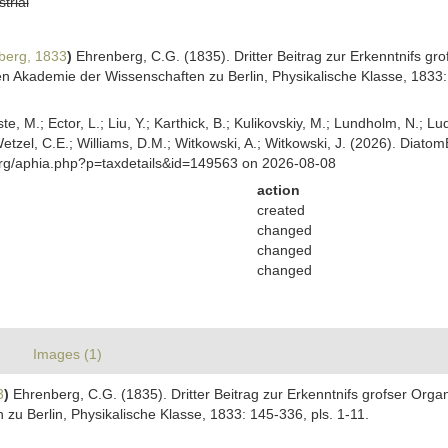
strial
berg, 1833
)
Ehrenberg, C.G. (1835). Dritter Beitrag zur Erkenntnifs gr
 Akademie der Wissenschaften zu Berlin, Physikalische Klasse, 1833: 
ste, M.; Ector, L.; Liu, Y.; Karthick, B.; Kulikovskiy, M.; Lundholm, N.; Lu
 Wetzel, C.E.; Williams, D.M.; Witkowski, A.; Witkowski, J. (2026). Diato
org/aphia.php?p=taxdetails&id=149563 on 2026-08-08
action
created
changed
changed
changed
Images (1)
3
)
Ehrenberg, C.G. (1835). Dritter Beitrag zur Erkenntnifs grofser Orga
u Berlin, Physikalische Klasse, 1833: 145-336, pls. 1-11.