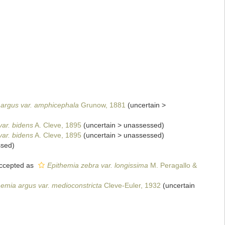
 argus var. amphicephala
Grunow, 1881
(
uncertain
>
var. bidens
A. Cleve, 1895
(
uncertain
>
unassessed
)
var. bidens
A. Cleve, 1895
(
uncertain
>
unassessed
)
ssed
)
ccepted as
Epithemia zebra var. longissima
M. Peragallo &
hemia argus var. medioconstricta
Cleve-Euler, 1932
(
uncertain