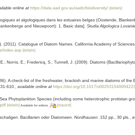
ilable online at
https://data.aad.gov.au/aadc/biodiversity/
[details]
cologiques et algologiques dans les estuaires belges (Oostende, Blank
 Blankenberge and Nieuwpoort): 1. Basic data].
Studia Algologica Lovani
ers). (2011). Catalogue of Diatom Names. California Academy of Science
s/index.asp
[details]
; Norris, E.; Fredericq, S.; Tunnell, J. (2009). Diatoms (Bacillariophyt
86). A check-list of the freshwater, brackish and marine diatoms of the B
531-610.
,
available online at
https://doi.org/10.1017/s00253154000422
ic Sea Phytoplankton Species (including some heterotrophic protistan gr
.pdf
[details]
[request]
Available for editors
elschaligen. Bacillarien oder Diatomeen.
Nordhausen.
152 pp., 30 pls.
,
a