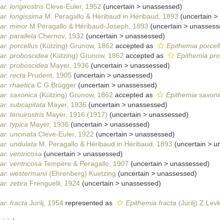
r. longirostris
Cleve-Euler, 1952
(
uncertain
>
unassessed
)
ar. longissima
M. Peragallo & Héribaud in Héribaud, 1893
(
uncertain
>
ar. minor
M.Peragallo & Héribaud-Joseph, 1893
(
uncertain
>
unassess
r. parallela
Chernov, 1932
(
uncertain
>
unassessed
)
ar. porcellus
(Kützing) Grunow, 1862
accepted as
Epithemia porcel
ar. proboscidea
(Kützing) Grunow, 1862
accepted as
Epithemia pr
ar. proboscidea
Mayer, 1936
(
uncertain
>
unassessed
)
ar. recta
Prudent, 1905
(
uncertain
>
unassessed
)
ar. rhaetica
C.G.Brügger
(
uncertain
>
unassessed
)
ar. saxonica
(Kützing) Grunow, 1862
accepted as
Epithemia saxoni
ar. subcapitata
Mayer, 1936
(
uncertain
>
unassessed
)
r. tenuirostris
Mayer, 1916 (1917)
(
uncertain
>
unassessed
)
r. typica
Mayer, 1936
(
uncertain
>
unassessed
)
ar. uncinata
Cleve-Euler, 1922
(
uncertain
>
unassessed
)
ar. undulata
M. Peragallo & Héribaud in Héribaud, 1893
(
uncertain
>
u
ar. ventricosa
(
uncertain
>
unassessed
)
ar. ventricosa
Tempère & Peragallo, 1907
(
uncertain
>
unassessed
)
ar. westermanii
(Ehrenberg) Kuetzing
(
uncertain
>
unassessed
)
ar. zebra
Frenguelli, 1924
(
uncertain
>
unassessed
)
r. fracta
Jurilj, 1954
represented as
Epithemia fracta
(Jurilj) Z.Lev