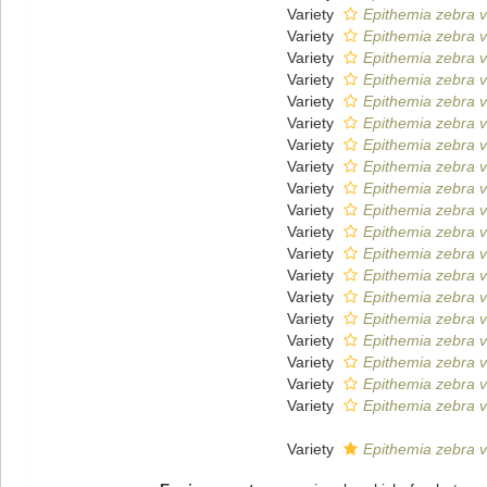
Variety
Epithemia zebra va
Variety
Epithemia zebra v
Variety
Epithemia zebra v
Variety
Epithemia zebra va
Variety
Epithemia zebra v
Variety
Epithemia zebra v
Variety
Epithemia zebra v
Variety
Epithemia zebra v
Variety
Epithemia zebra v
Variety
Epithemia zebra v
Variety
Epithemia zebra v
Variety
Epithemia zebra va
Variety
Epithemia zebra va
Variety
Epithemia zebra v
Variety
Epithemia zebra v
Variety
Epithemia zebra v
Variety
Epithemia zebra v
Variety
Epithemia zebra v
Variety
Epithemia zebra v
Variety
Epithemia zebra va