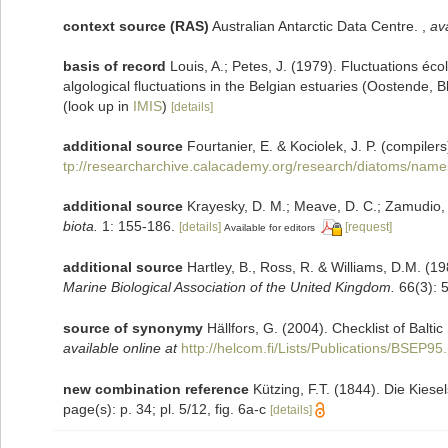
context source (RAS)
Australian Antarctic Data Centre.
,
ava
basis of record
Louis, A.; Petes, J. (1979). Fluctuations é
algological fluctuations in the Belgian estuaries (Oostende,
(look up in
IMIS
)
[details]
additional source
Fourtanier, E. & Kociolek, J. P. (compil
tp://researcharchive.calacademy.org/research/diatoms/name
additional source
Krayesky, D. M.; Meave, D. C.; Zamudio, E.
biota.
1: 155-186.
[details]
[request]
Available for editors
additional source
Hartley, B., Ross, R. & Williams, D.M. (19
Marine Biological Association of the United Kingdom.
66(3): 
source of synonymy
Hällfors, G. (2004). Checklist of Balt
available online at
http://helcom.fi/Lists/Publications/BSEP95
new combination reference
Kützing, F.T. (1844). Die Kies
page(s): p. 34; pl. 5/12, fig. 6a-c
[details]