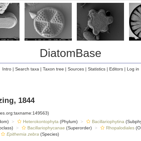
DiatomBase
Intro
|
Search taxa
|
Taxon tree
|
Sources
|
Statistics
|
Editors
|
Log in
zing, 1844
cies.org:taxname:149563)
dom)
Heterokontophyta
(Phylum)
Bacillariophytina
(Subph
class)
Bacillariophycanae
(Superorder)
Rhopalodiales
(O
Epithemia zebra
(Species)