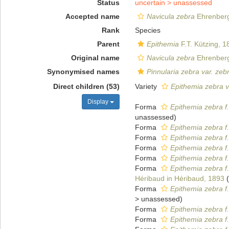
Status
uncertain >
unassessed
Accepted name
Navicula zebra
Ehrenberg
Rank
Species
Parent
Epithemia
F.T. Kützing, 1
Original name
Navicula zebra
Ehrenberg
Synonymised names
Pinnularia zebra var. zeb
Direct children (53)
Variety
Epithemia zebra v
Display
Forma
Epithemia zebra f
unassessed
)
Forma
Epithemia zebra f
Forma
Epithemia zebra f
Forma
Epithemia zebra f.
Forma
Epithemia zebra f.
Forma
Epithemia zebra f
Héribaud in Héribaud, 1893
(
Forma
Epithemia zebra f
>
unassessed
)
Forma
Epithemia zebra f
Forma
Epithemia zebra f