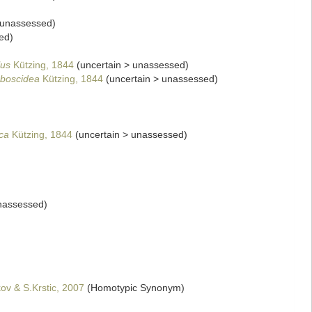
unassessed
)
ed
)
lus
Kützing, 1844
(
uncertain
>
unassessed
)
oboscidea
Kützing, 1844
(
uncertain
>
unassessed
)
ca
Kützing, 1844
(
uncertain
>
unassessed
)
nassessed
)
kov & S.Krstic, 2007
(Homotypic Synonym)