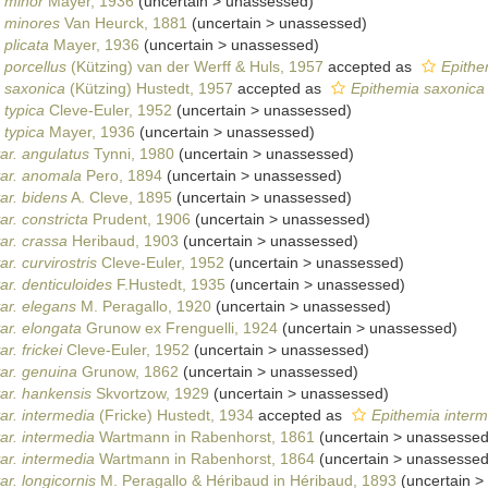
. minor
Mayer, 1936
(
uncertain
>
unassessed
)
. minores
Van Heurck, 1881
(
uncertain
>
unassessed
)
 plicata
Mayer, 1936
(
uncertain
>
unassessed
)
 porcellus
(Kützing) van der Werff & Huls, 1957
accepted as
Epithe
. saxonica
(Kützing) Hustedt, 1957
accepted as
Epithemia saxonica
 typica
Cleve-Euler, 1952
(
uncertain
>
unassessed
)
 typica
Mayer, 1936
(
uncertain
>
unassessed
)
ar. angulatus
Tynni, 1980
(
uncertain
>
unassessed
)
var. anomala
Pero, 1894
(
uncertain
>
unassessed
)
ar. bidens
A. Cleve, 1895
(
uncertain
>
unassessed
)
r. constricta
Prudent, 1906
(
uncertain
>
unassessed
)
ar. crassa
Heribaud, 1903
(
uncertain
>
unassessed
)
r. curvirostris
Cleve-Euler, 1952
(
uncertain
>
unassessed
)
ar. denticuloides
F.Hustedt, 1935
(
uncertain
>
unassessed
)
ar. elegans
M. Peragallo, 1920
(
uncertain
>
unassessed
)
ar. elongata
Grunow ex Frenguelli, 1924
(
uncertain
>
unassessed
)
r. frickei
Cleve-Euler, 1952
(
uncertain
>
unassessed
)
ar. genuina
Grunow, 1862
(
uncertain
>
unassessed
)
ar. hankensis
Skvortzow, 1929
(
uncertain
>
unassessed
)
ar. intermedia
(Fricke) Hustedt, 1934
accepted as
Epithemia interm
ar. intermedia
Wartmann in Rabenhorst, 1861
(
uncertain
>
unassesse
ar. intermedia
Wartmann in Rabenhorst, 1864
(
uncertain
>
unassesse
r. longicornis
M. Peragallo & Héribaud in Héribaud, 1893
(
uncertain
>