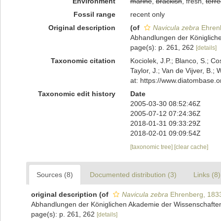
Environment
marine
,
brackish
, fresh,
terre
Fossil range
recent only
Original description
(of
Navicula zebra
Ehren
Abhandlungen der Königlichen
page(s): p. 261, 262
[details]
Taxonomic citation
Kociolek, J.P.; Blanco, S.; Co
Taylor, J.; Van de Vijver, B.;
at: https://www.diatombase.
Taxonomic edit history
Date
2005-03-30 08:52:46Z
2005-07-12 07:24:36Z
2018-01-31 09:33:29Z
2018-02-01 09:09:54Z
[taxonomic tree]
[clear cache]
Sources (8)
Documented distribution (3)
Links (8)
original description
(of
Navicula zebra
Ehrenberg, 183
Abhandlungen der Königlichen Akademie der Wissenschaften z
page(s): p. 261, 262
[details]