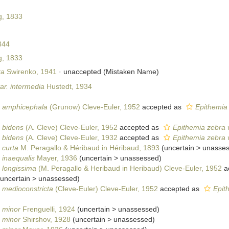
, 1833
844
, 1833
ra
Swirenko, 1941
·
unaccepted
(Mistaken Name)
ar. intermedia
Hustedt, 1934
. amphicephala
(Grunow) Cleve-Euler, 1952
accepted as
Epithemia
. bidens
(A. Cleve) Cleve-Euler, 1952
accepted as
Epithemia zebra 
. bidens
(A. Cleve) Cleve-Euler, 1932
accepted as
Epithemia zebra 
 curta
M. Peragallo & Héribaud in Héribaud, 1893
(
uncertain
>
unasse
 inaequalis
Mayer, 1936
(
uncertain
>
unassessed
)
. longissima
(M. Peragallo & Heribaud in Heribaud) Cleve-Euler, 1952
a
uncertain
>
unassessed
)
. medioconstricta
(Cleve-Euler) Cleve-Euler, 1952
accepted as
Epit
. minor
Frenguelli, 1924
(
uncertain
>
unassessed
)
. minor
Shirshov, 1928
(
uncertain
>
unassessed
)