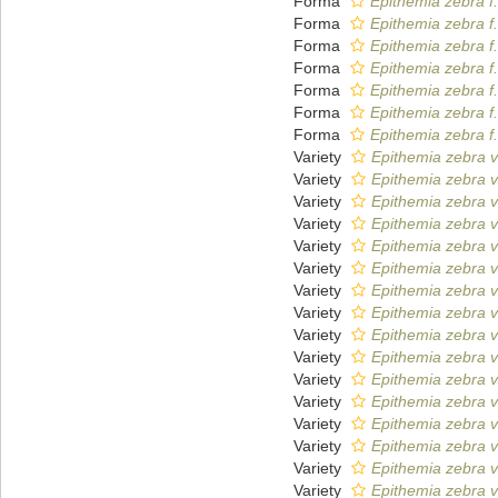
Forma
Epithemia zebra f
Forma
Epithemia zebra f
Forma
Epithemia zebra f.
Forma
Epithemia zebra f.
Forma
Epithemia zebra f
Forma
Epithemia zebra f.
Forma
Epithemia zebra f.
Variety
Epithemia zebra v
Variety
Epithemia zebra 
Variety
Epithemia zebra v
Variety
Epithemia zebra va
Variety
Epithemia zebra v
Variety
Epithemia zebra va
Variety
Epithemia zebra v
Variety
Epithemia zebra v
Variety
Epithemia zebra v
Variety
Epithemia zebra va
Variety
Epithemia zebra v
Variety
Epithemia zebra v
Variety
Epithemia zebra v
Variety
Epithemia zebra v
Variety
Epithemia zebra v
Variety
Epithemia zebra va