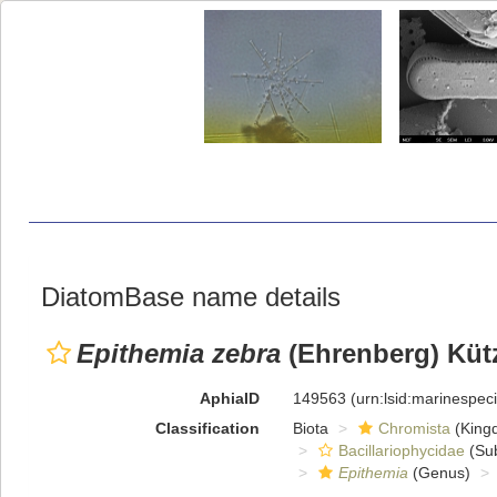
DiatomBase name details
Epithemia zebra
(Ehrenberg) Küt
AphiaID
149563
(urn:lsid:marinespe
Classification
Biota
Chromista
(King
Bacillariophycidae
(Sub
Epithemia
(Genus)