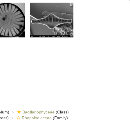
ylum)
Bacillariophyceae
(Class)
rder)
Rhopalodiaceae
(Family)