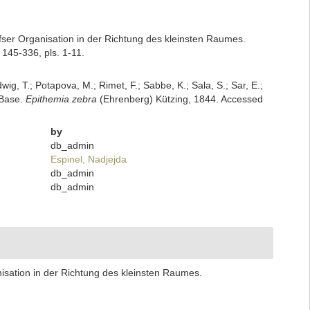
ofser Organisation in der Richtung des kleinsten Raumes.
145-336, pls. 1-11.
dwig, T.; Potapova, M.; Rimet, F.; Sabbe, K.; Sala, S.; Sar, E.;
mBase.
Epithemia zebra
(Ehrenberg) Kützing, 1844. Accessed
by
db_admin
Espinel, Nadjejda
db_admin
db_admin
nisation in der Richtung des kleinsten Raumes.