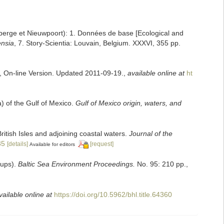
enberge et Nieuwpoort): 1. Données de base [Ecological and
ensia
, 7. Story-Scientia: Louvain, Belgium. XXXVI, 355 pp.
s, On-line Version. Updated 2011-09-19.
,
available online at
ht
a) of the Gulf of Mexico.
Gulf of Mexico origin, waters, and
ritish Isles and adjoining coastal waters.
Journal of the
35
[details]
[request]
Available for editors
oups).
Baltic Sea Environment Proceedings.
No. 95: 210 pp.
,
vailable online at
https://doi.org/10.5962/bhl.title.64360