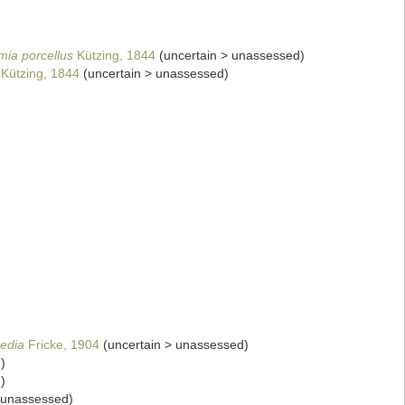
mia porcellus
Kützing, 1844
(
uncertain
>
unassessed
)
Kützing, 1844
(
uncertain
>
unassessed
)
edia
Fricke, 1904
(
uncertain
>
unassessed
)
d
)
d
)
unassessed
)