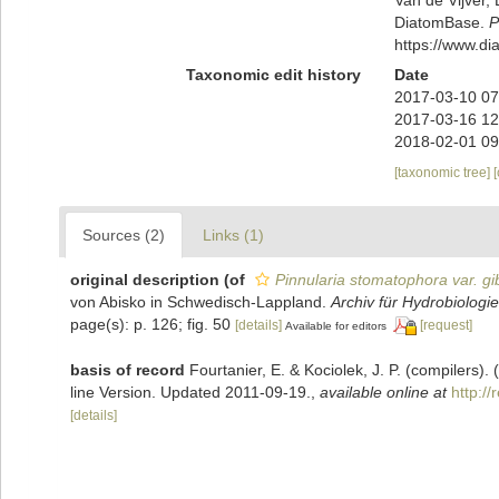
DiatomBase.
P
https://www.d
Taxonomic edit history
Date
2017-03-10 07
2017-03-16 12
2018-02-01 09
[taxonomic tree]
Sources (2)
Links (1)
original description
(of
Pinnularia stomatophora var. g
von Abisko in Schwedisch-Lappland.
Archiv für Hydrobiologie
page(s): p. 126; fig. 50
[details]
[request]
Available for editors
basis of record
Fourtanier, E. & Kociolek, J. P. (compilers
line Version. Updated 2011-09-19.
,
available online at
http:/
[details]