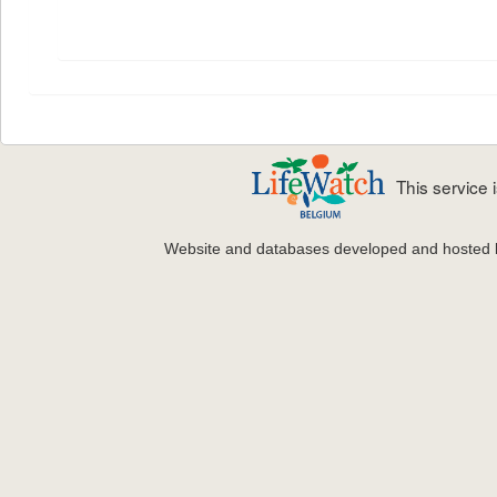
This service
Website and databases developed and hosted