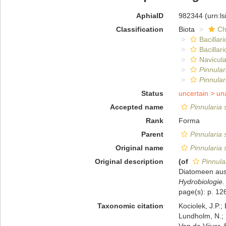
AphiaID
982344
(urn:l
Classification
Biota
Ch
Bacillar
Bacillar
Navicula
Pinnula
Pinnular
Status
uncertain >
un
Accepted name
Pinnularia
Rank
Forma
Parent
Pinnularia
Original name
Pinnularia
Original description
(of
Pinnula
Diatomeen aus
Hydrobiologie.
page(s): p. 126
Taxonomic citation
Kociolek, J.P.; 
Lundholm, N.; L
Van de Vijver, 