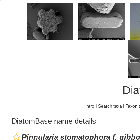
Di
Intro
|
Search taxa
|
Taxon 
DiatomBase name details
Pinnularia stomatophora f. gibb