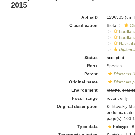
2015
AphiaID
1296933
(urn:
Classification
Biota
Ch
Bacillar
Bacillar
Navicula
Diplone
Status
accepted
Rank
Species
Parent
Diploneis
(
Original name
Diploneis 
Environment
marine
,
bracki
Fossil range
recent only
Original description
Kulikovskiy M.S
endemic diato
page(s): 103-1
Type data
IB
Holotype
Taxonomic citation
Kociolek, J.P.; 