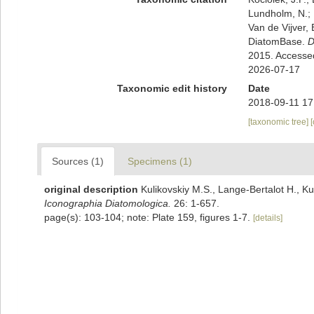
Lundholm, N.; L
Van de Vijver, 
DiatomBase.
D
2015. Accesse
2026-07-17
Taxonomic edit history
Date
2018-09-11 17
[taxonomic tree]
Sources (1)
Specimens (1)
original description
Kulikovskiy M.S., Lange-Bertalot H., Ku
Iconographia Diatomologica.
26: 1-657.
page(s): 103-104; note: Plate 159, figures 1-7.
[details]