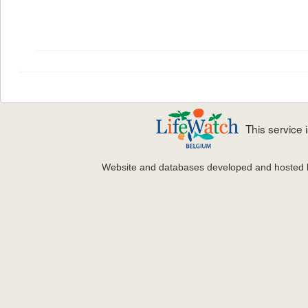
This service
Website and databases developed and hosted