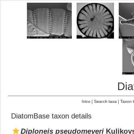
Di
Intro
|
Search taxa
|
Taxon 
DiatomBase taxon details
Diploneis pseudomeyeri
Kulikovs