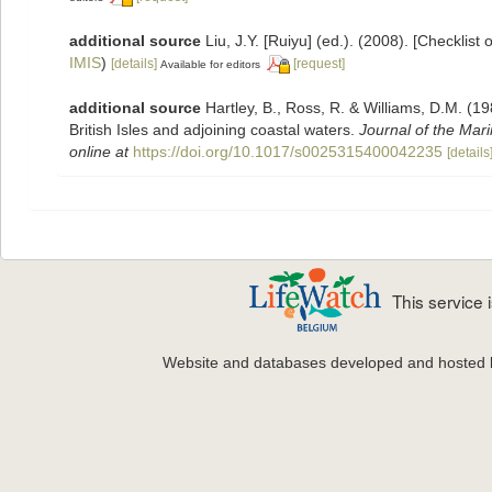
additional source
Liu, J.Y. [Ruiyu] (ed.). (2008). [Checklist
IMIS
)
[details]
[request]
Available for editors
additional source
Hartley, B., Ross, R. & Williams, D.M. (19
British Isles and adjoining coastal waters.
Journal of the Mari
online at
https://doi.org/10.1017/s0025315400042235
[details
This service
Website and databases developed and hosted