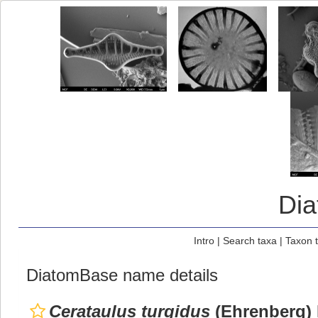
Di
Intro
|
Search taxa
|
Taxon 
DiatomBase name details
Cerataulus turgidus
(Ehrenberg) 