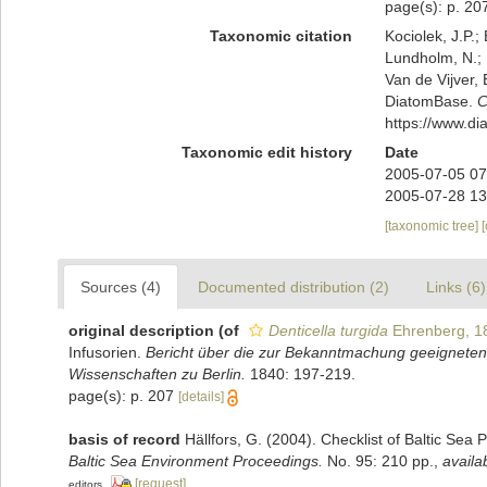
page(s): p. 2
Taxonomic citation
Kociolek, J.P.; 
Lundholm, N.; L
Van de Vijver, 
DiatomBase.
C
https://www.d
Taxonomic edit history
Date
2005-07-05 07
2005-07-28 13
[taxonomic tree]
Sources (4)
Documented distribution (2)
Links (6)
original description
(of
Denticella turgida
Ehrenberg, 1
Infusorien.
Bericht über die zur Bekanntmachung geeigneten
Wissenschaften zu Berlin.
1840: 197-219.
page(s): p. 207
[details]
basis of record
Hällfors, G. (2004). Checklist of Baltic Sea
Baltic Sea Environment Proceedings.
No. 95: 210 pp.
,
availa
[request]
editors