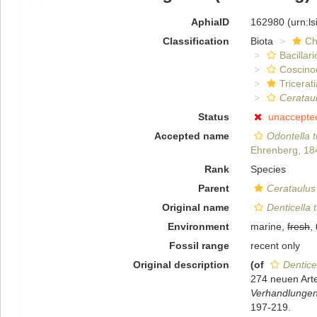
AphiaID
162980
(urn:l
Classification
Biota
Ch
Bacillar
Coscino
Tricerat
Cerataul
Status
unaccepte
Accepted name
Odontella t
Ehrenberg, 18
Rank
Species
Parent
Cerataulus
Original name
Denticella 
Environment
marine,
fresh
,
Fossil range
recent only
Original description
(of
Dentice
274 neuen Arte
Verhandlungen 
197-219.