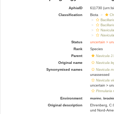
AphiaID
611730
(urn:l
Classification
Biota
Ch
Bacillar
Bacillar
Navicula
Navicula
Status
uncertain >
un
Rank
Species
Parent
Navicula
J.
Original name
Navicula l
Synonymised names
Navicula ma
unassessed
Navicula vi
uncertain >
un
Pinnularia 
Environment
marine
,
bracki
Original description
Ehrenberg, C.G
und Nord-Ame