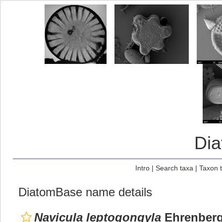
Di
Intro
|
Search taxa
|
Taxon 
DiatomBase name details
Navicula leptogongyla
Ehrenberg