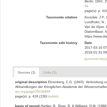
Berlin.
1841: 29
94
page(s): p. 41
Taxonomic citation
Kociolek, J.P.; 
Lundholm, N.; L
Van de Vijver, 
DiatomBase.
N
https://www.d
Taxonomic edit history
Date
2017-03-10 07
2018-01-31 09
[taxonomic tree]
Sources (3)
Links (5)
original description
Ehrenberg, C.G. (1843). Verbreitung u
Abhandlungen der Königlichen Akademie der Wissenschaften 
ary.org/page/29106994
page(s): p. 418 (130)
[details]
basis of record
Hartley, B., Ross, R. & Williams, D.M. (1986)