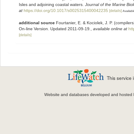
Isles and adjoining coastal waters.
Journal of the Marine Bio
at
https://doi.org/10.1017/s0025315400042235
[details]
Availabl
additional source
Fourtanier, E. & Kociolek, J. P. (compile
On-line Version. Updated 2011-09-19.
,
available online at
ht
[details]
This service
Website and databases developed and hosted