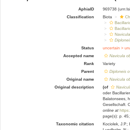
AphiaID
969738
(urn:l
Classification
Biota
Ch
Bacillar
Bacillar
Navicula
Diplonei
Status
uncertain >
un
Accepted name
Navicula ob
Rank
Variety
Parent
Diploneis o
Original name
Navicula ob
Original description
(of
Navicul
oder Bacillari
Balatonsees, 
Gesellschaft. 
online at
https
page(s): p. 45;
Taxonomic citation
Kociolek, J.P.; 
Lundholm, N.; L