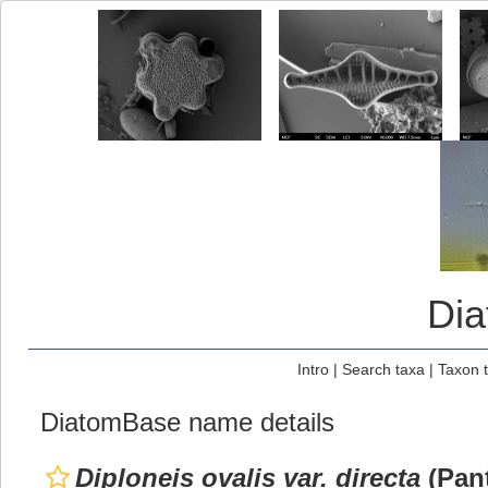
Di
Intro
|
Search taxa
|
Taxon 
DiatomBase name details
Diploneis ovalis var. directa
(Pant