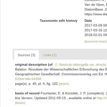
Van de Vijver, 
DiatomBase.
D
https://www.d
Taxonomic edit history
Date
2017-03-09 08
2017-03-16 12
2018-02-01 09
[taxonomic tree]
Sources (3)
Links (1)
original description
(of
Navicula oblongella var. directa
Balaton. Resultate der Wissenschaftlichen Erforschung de
Geographischen Gesellschaft. Commissionsverlag von Ed. Hölz
62/bhl.title.64368
page(s): p. 45; pl. 4, fig. 102
[details]
basis of record
Fourtanier, E. & Kociolek, J. P. (compilers
line Version. Updated 2011-09-19.
,
available online at
http:/
[details]