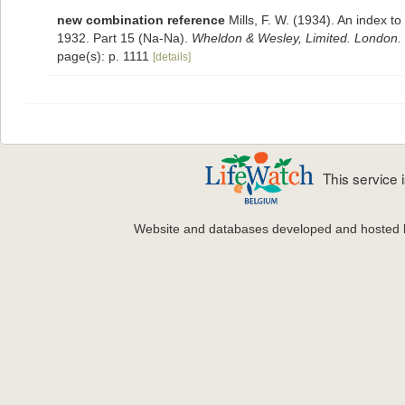
new combination reference
Mills, F. W. (1934). An index 
1932. Part 15 (Na-Na).
Wheldon & Wesley, Limited. London.
page(s): p. 1111
[details]
This service
Website and databases developed and hosted