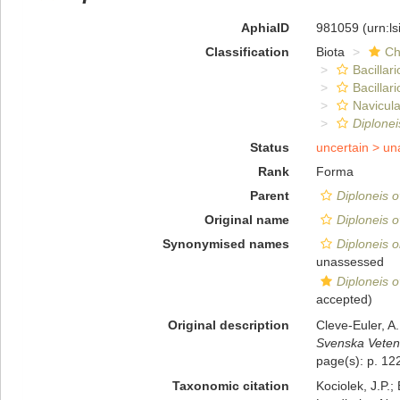
AphiaID
981059
(urn:l
Classification
Biota
Ch
Bacillar
Bacillar
Navicula
Diplonei
Status
uncertain >
un
Rank
Forma
Parent
Diploneis o
Original name
Diploneis ov
Synonymised names
Diploneis o
unassessed
Diploneis ov
accepted)
Original description
Cleve-Euler, A
Svenska Veten
page(s): p. 122
Taxonomic citation
Kociolek, J.P.; 