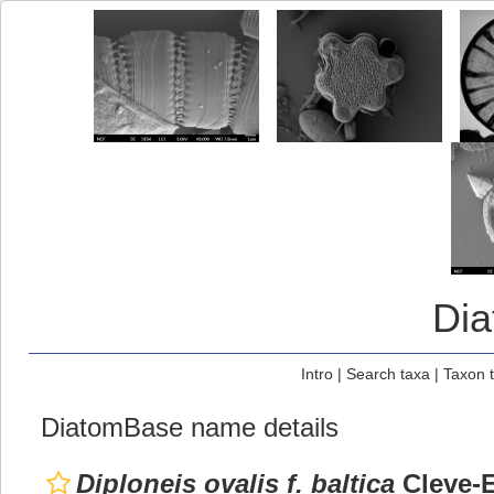
Di
Intro
|
Search taxa
|
Taxon 
DiatomBase name details
Diploneis ovalis f. baltica
Cleve-E