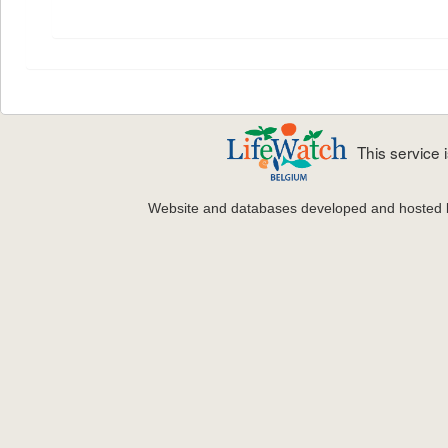
This service
Website and databases developed and hosted