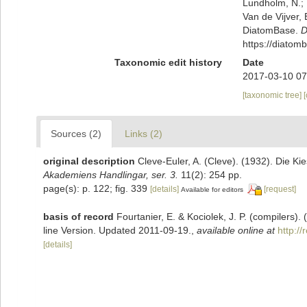
Lundholm, N.; L
Van de Vijver, 
DiatomBase.
D
https://diato
Taxonomic edit history
Date
2017-03-10 07
[taxonomic tree]
Sources (2)
Links (2)
original description
Cleve-Euler, A. (Cleve). (1932). Die 
Akademiens Handlingar, ser. 3.
11(2): 254 pp.
page(s): p. 122; fig. 339
[details]
[request]
Available for editors
basis of record
Fourtanier, E. & Kociolek, J. P. (compilers
line Version. Updated 2011-09-19.
,
available online at
http:/
[details]