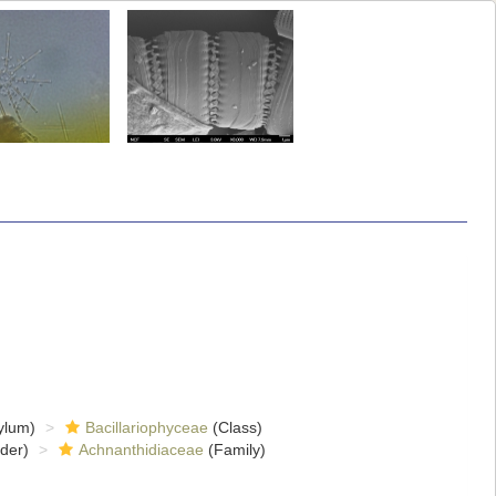
ylum)
Bacillariophyceae
(Class)
der)
Achnanthidiaceae
(Family)