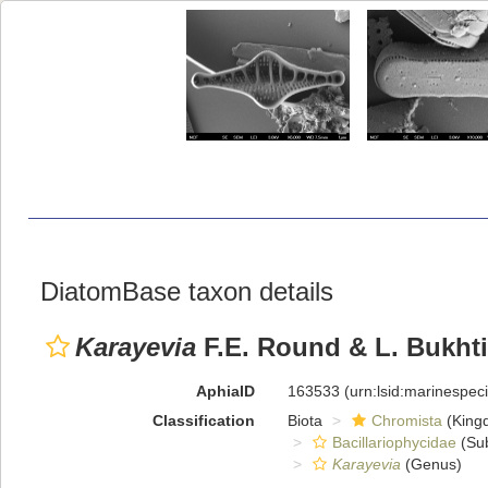
DiatomBase taxon details
Karayevia
F.E. Round & L. Bukhti
AphiaID
163533
(urn:lsid:marinespe
Classification
Biota
Chromista
(King
Bacillariophycidae
(Sub
Karayevia
(Genus)