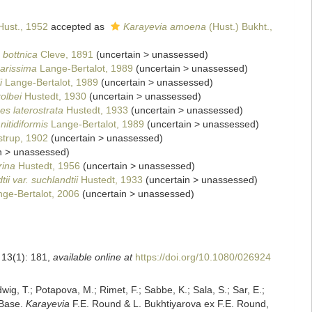
ust., 1952
accepted as
Karayevia amoena
(Hust.) Bukht.,
 bottnica
Cleve, 1891
(
uncertain
>
unassessed
)
arissima
Lange-Bertalot, 1989
(
uncertain
>
unassessed
)
i
Lange-Bertalot, 1989
(
uncertain
>
unassessed
)
olbei
Hustedt, 1930
(
uncertain
>
unassessed
)
s laterostrata
Hustedt, 1933
(
uncertain
>
unassessed
)
itidiformis
Lange-Bertalot, 1989
(
uncertain
>
unassessed
)
trup, 1902
(
uncertain
>
unassessed
)
n
>
unassessed
)
ina
Hustedt, 1956
(
uncertain
>
unassessed
)
i var. suchlandtii
Hustedt, 1933
(
uncertain
>
unassessed
)
nge-Bertalot, 2006
(
uncertain
>
unassessed
)
 13(1): 181
,
available online at
https://doi.org/10.1080/026924
dwig, T.; Potapova, M.; Rimet, F.; Sabbe, K.; Sala, S.; Sar, E.;
mBase.
Karayevia
F.E. Round & L. Bukhtiyarova ex F.E. Round,