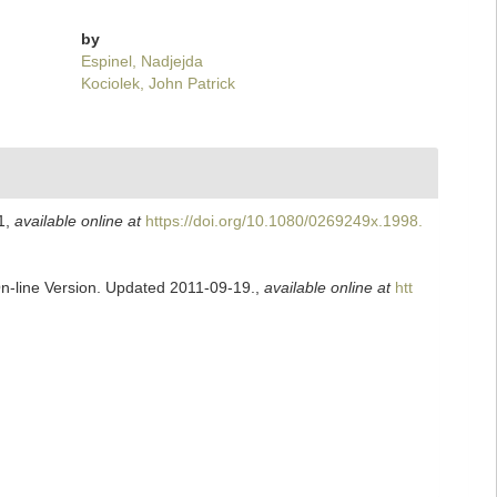
by
Espinel, Nadjejda
Kociolek, John Patrick
1
,
available online at
https://doi.org/10.1080/0269249x.1998.
On-line Version. Updated 2011-09-19.
,
available online at
htt