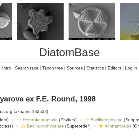
DiatomBase
Intro
|
Search taxa
|
Taxon tree
|
Sources
|
Statistics
|
Editors
|
Log in
yarova ex F.E. Round, 1998
cies.org:taxname:163533)
dom)
Heterokontophyta
(Phylum)
Bacillariophytina
(Subph
class)
Bacillariophycanae
(Superorder)
Achnanthales
(Or