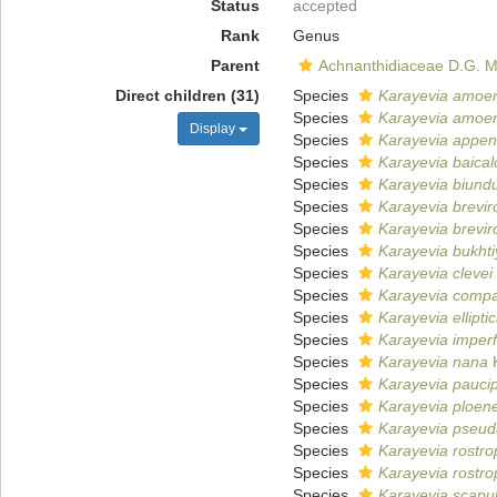
Status
accepted
Rank
Genus
Parent
Achnanthidiaceae D.G. 
Direct children (31)
Species
Karayevia amoe
Species
Karayevia amoe
Display
Species
Karayevia appen
Species
Karayevia baical
Species
Karayevia biundu
Species
Karayevia brevir
Species
Karayevia brevir
Species
Karayevia bukht
Species
Karayevia clevei
Species
Karayevia comp
Species
Karayevia ellipti
Species
Karayevia imperf
Species
Karayevia nana
K
Species
Karayevia pauci
Species
Karayevia ploen
Species
Karayevia pseu
Species
Karayevia rostro
Species
Karayevia rostro
Species
Karayevia scapu