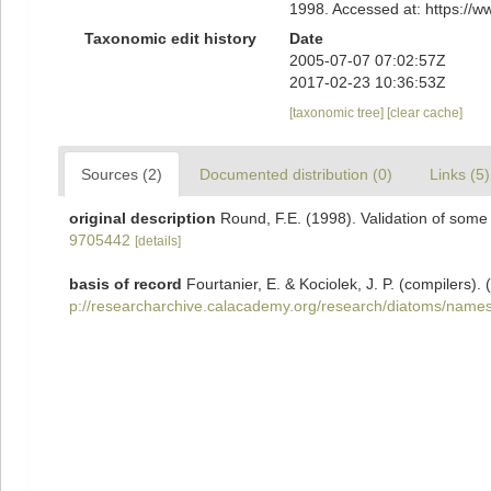
1998. Accessed at: https://
Taxonomic edit history
Date
2005-07-07 07:02:57Z
2017-02-23 10:36:53Z
[taxonomic tree]
[clear cache]
Sources (2)
Documented distribution (0)
Links (5)
original description
Round, F.E. (1998). Validation of som
9705442
[details]
basis of record
Fourtanier, E. & Kociolek, J. P. (compilers
p://researcharchive.calacademy.org/research/diatoms/names