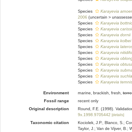
Species
Karayevia amoe
2006
(
uncertain
>
unassess
Species
Karayevia bottni
Species
Karayevia cariss
Species
Karayevia dornii
Species
Karayevia kolbei
Species
Karayevia latero
Species
Karayevia nitidif
Species
Karayevia oblong
Species
Karayevia obtus
Species
Karayevia subma
Species
Karayevia suchla
Species
Karayevia temni
Environment
marine, brackish, fresh,
terre
Fossil range
recent only
Original description
Round, F.E. (1998). Validati
9x.1998.9705442
[details]
Taxonomic citation
Kociolek, J.P.; Blanco, S.; Co
Taylor, J.; Van de Vijver, B.;