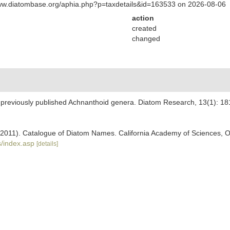
www.diatombase.org/aphia.php?p=taxdetails&id=163533 on 2026-08-06
action
created
changed
e previously published Achnanthoid genera. Diatom Research, 13(1): 18
). (2011). Catalogue of Diatom Names. California Academy of Sciences, 
/index.asp
[details]