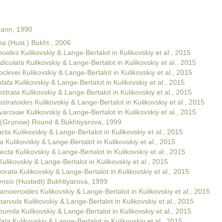
Mann, 1990
na
(Hust.) Bukht., 2006
noides
Kulikovskiy & Lange-Bertalot in Kulikovskiy et al., 2015
diculata
Kulikovskiy & Lange-Bertalot in Kulikovskiy et al., 2015
oclevei
Kulikovskiy & Lange-Bertalot in Kulikovskiy et al., 2015
lata
Kulikovskiy & Lange-Bertalot in Kulikovskiy et al., 2015
ostrata
Kulikovskiy & Lange-Bertalot in Kulikovskiy et al., 2015
ostratoides
Kulikovskiy & Lange-Bertalot in Kulikovskiy et al., 2015
iyarovae
Kulikovskiy & Lange-Bertalot in Kulikovskiy et al., 2015
(Grunow) Round & Bukhtiyarova, 1999
acta
Kulikovskiy & Lange-Bertalot in Kulikovskiy et al., 2015
ca
Kulikovskiy & Lange-Bertalot in Kulikovskiy et al., 2015
ecta
Kulikovskiy & Lange-Bertalot in Kulikovskiy et al., 2015
ulikovskiy & Lange-Bertalot in Kulikovskiy et al., 2015
porata
Kulikovskiy & Lange-Bertalot in Kulikovskiy et al., 2015
ensis
(Hustedt) Bukhtiyarova, 1999
damoenoides
Kulikovskiy & Lange-Bertalot in Kulikovskiy et al., 2015
parvula
Kulikovskiy & Lange-Bertalot in Kulikovskiy et al., 2015
pumila
Kulikovskiy & Lange-Bertalot in Kulikovskiy et al., 2015
lata
Kulikovskiy & Lange-Bertalot in Kulikovskiy et al., 2015