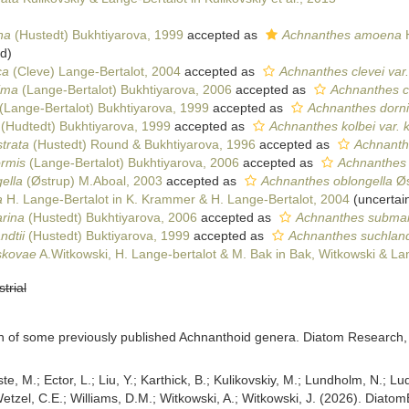
na
(Hustedt) Bukhtiyarova, 1999
accepted as
Achnanthes amoena
H
ed
)
ca
(Cleve) Lange-Bertalot, 2004
accepted as
Achnanthes clevei var.
ima
(Lange-Bertalot) Bukhtiyarova, 2006
accepted as
Achnanthes c
(Lange-Bertalot) Bukhtiyarova, 1999
accepted as
Achnanthes dorni
(Hudtedt) Bukhtiyarova, 1999
accepted as
Achnanthes kolbei var. k
strata
(Hustedt) Round & Bukhtiyarova, 1996
accepted as
Achnanthe
ormis
(Lange-Bertalot) Bukhtiyarova, 2006
accepted as
Achnanthes n
ella
(Østrup) M.Aboal, 2003
accepted as
Achnanthes oblongella
Øs
a
H. Lange-Bertalot in K. Krammer & H. Lange-Bertalot, 2004
(
uncertai
rina
(Hustedt) Bukhtiyarova, 2006
accepted as
Achnanthes submar
ndtii
(Hustedt) Buktiyarova, 1999
accepted as
Achnanthes suchlandti
skovae
A.Witkowski, H. Lange-bertalot & M. Bak in Bak, Witkowski & La
strial
on of some previously published Achnanthoid genera. Diatom Research,
ste, M.; Ector, L.; Liu, Y.; Karthick, B.; Kulikovskiy, M.; Lundholm, N.; Lu
 Wetzel, C.E.; Williams, D.M.; Witkowski, A.; Witkowski, J. (2026). Diato